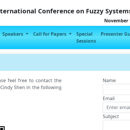
nternational Conference on Fuzzy System
November 1
Speakers
Call for Papers
Special
Presenter G
Sessions
se feel free to contact the
Name
 Cindy Shen in the following
Email
Subject