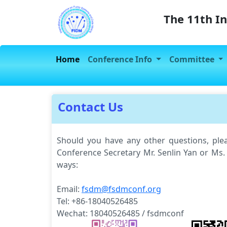
The 11th I
Home
Conference Info
Committee
Contact Us
Should you have any other questions, plea
Conference Secretary Mr. Senlin Yan or Ms.
ways:
Email:
fsdm@fsdmconf.org
Tel: +86-18040526485
Wechat: 18040526485 / fsdmconf