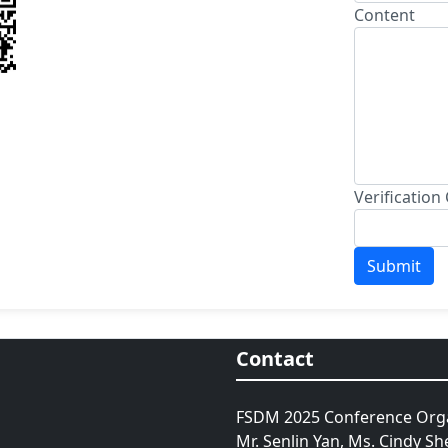
Content
Verification
Contact
FSDM 2025 Conference Orga
Mr. Senlin Yan, Ms. Cindy Sh