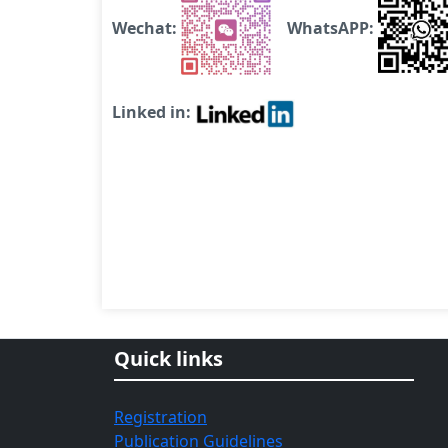
Wechat:
WhatsAPP:
Linked in:
Quick links
Registration
Publication Guidelines