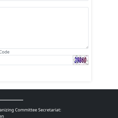
 Code
nizing Committee Secretariat:
en