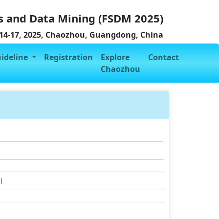
s and Data Mining (FSDM 2025)
4-17, 2025, Chaozhou, Guangdong, China
uideline
Registration
Explore
Contact
Chaozhou